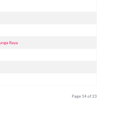
unga Raya
Page 14 of 23