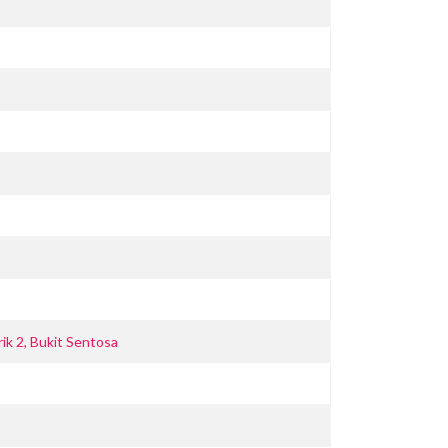
ik 2, Bukit Sentosa