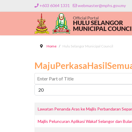
+603 6064 1331
webmaster@mphs.gov.my
Home
Hulu Selangor Municipal Council
MajuPerkasaHasilSemu
Enter Part of Title
Display #
Lawatan Penanda Aras ke Majlis Perbandaran Sep
Majlis Peluncuran Aplikasi Wakaf Selangor dan Bul