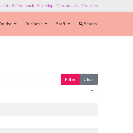
aints & Feed back
Site Map
Contact Us
Directory
Tourist
Business
Staff
Search
Filter
Clear