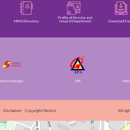
Profile of Director and
MPHS Directory
Head of Department
Download Form
 Selangor
JPA
National D
y
Disclaimer
Copyright Notice
All ri