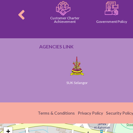
Customer Charter
tomer Charter
Achievement
Government Policy
AGENCIES LINK
Gov
SUK Selangor
Smart
Terms & Conditions
Privacy Policy
Security Polic
+