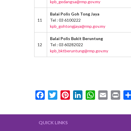
kpb_gedangsa@rmp.gov.my
Balai Polis Goh Tong Jaya
11
Tel : 03 6100222
kpb_gohtongjaya@rmp.gov.my
Balai Polis Bukit Beruntung
12
Tel : 03 60282022
kpb_bktberuntung@rmp.gov.my
Facebook
Twitter
Pinterest
LinkedIn
WhatsA
Email
Pr
QUICK LINKS