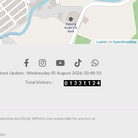
Leaflet
| ©
OpenStreetMap
test Update : Wednesday 05 August 2026, 03:48:10.
Total Visitors :
otection Act 2010). MPHS is not responsible for any loss or
ari.