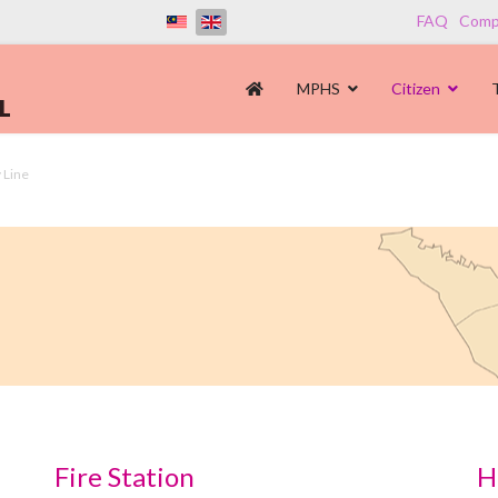
FAQ
Compl
MPHS
Citizen
 Line
Fire Station
H