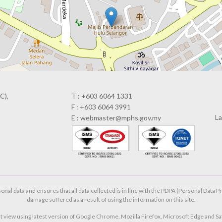
C),
T : +603 6064 1331
F : +603 6064 3991
La
E : webmaster@mphs.gov.my
al data and ensures that all data collected is in line with the PDPA (Personal Data Pr
damage suffered as a result of using the information on this site.
t view using latest version of Google Chrome, Mozilla Firefox, Microsoft Edge and Saf