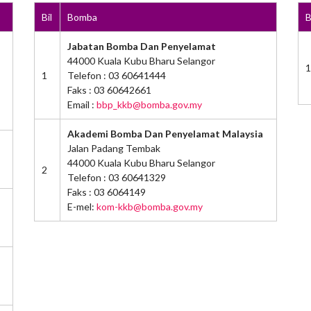
Bil
Bomba
B
Jabatan Bomba Dan Penyelamat
44000 Kuala Kubu Bharu Selangor
1
1
Telefon : 03 60641444
Faks : 03 60642661
Email :
bbp_kkb@bomba.gov.my
Akademi Bomba Dan Penyelamat Malaysia
Jalan Padang Tembak
44000 Kuala Kubu Bharu Selangor
2
Telefon : 03 60641329
Faks : 03 6064149
E-mel:
kom-kkb@bomba.gov.my