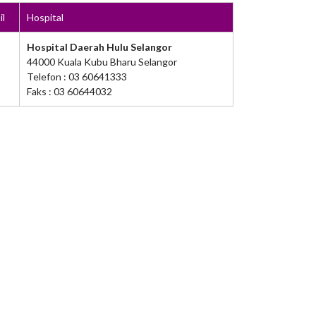
il
Hospital
Hospital Daerah Hulu Selangor
44000 Kuala Kubu Bharu Selangor
Telefon : 03 60641333
Faks : 03 60644032