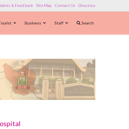
aints & Feed back
Site Map
Contact Us
Directory
Tourist
Business
Staff
Search
ospital