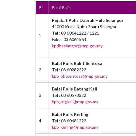
Bil
Balai Polis
Pejabat Polis Daerah Hulu Selangor
44000 Kuala Kubu Bharu Selangor
Tel : 03 60641222 / 1221
1
Faks : 03 6064564
kpdhselangor@rmp.gov.my
Balai Polis Bukit Sentosa
2
Tel : 03 60282222
kpb_bktsentosa@rmp.gov.my
Balai Polis Batang Kali
3
Tel : 03 60573322
kpb_btgkali@rmp.gov.my
Balai Polis Kerling
4
Tel : 03 60481222
kpb_kerling@rmp.gov.my