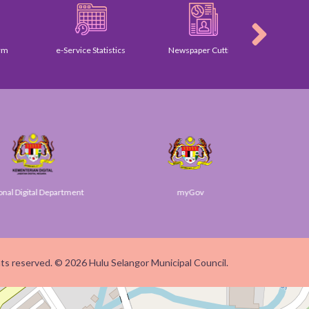
e-Service Statistics
Newspaper Cutting
Galle
igital Department
myGov
SU
ghts reserved. © 2026 Hulu Selangor Municipal Council.