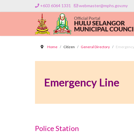
+603 6064 1331
webmaster@mphs.gov.my
Home
Citizen
General Directory
Emergency
Emergency Line
Police Station