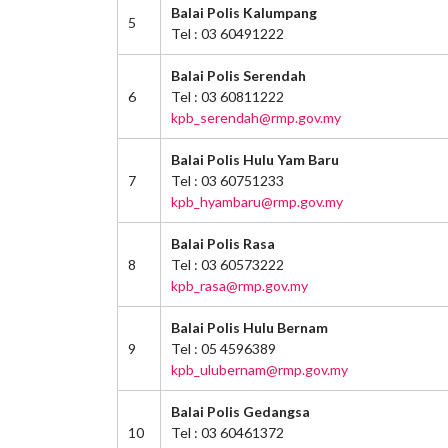
Balai Polis Kalumpang
5
Tel : 03 60491222
Balai Polis Serendah
6
Tel : 03 60811222
kpb_serendah@rmp.gov.my
Balai Polis Hulu Yam Baru
7
Tel : 03 60751233
kpb_hyambaru@rmp.gov.my
Balai Polis Rasa
8
Tel : 03 60573222
kpb_rasa@rmp.gov.my
Balai Polis Hulu Bernam
9
Tel : 05 4596389
kpb_ulubernam@rmp.gov.my
Balai Polis Gedangsa
10
Tel : 03 60461372