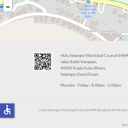
−
Hulu Selangor Municipal Council
(HSM
Jalan Bukit Kerajaan,
44000 Kuala Kubu Bharu,
Selangor Darul Ehsan.
Monday - Friday : 8:00am - 5:00pm
accessible
Hulu Selangor Municipal Council (MPHS) values â€‹â€‹person
Bes