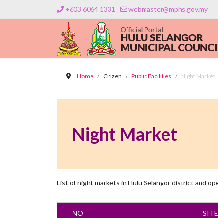
+603 6064 1331
webmaster@mphs.gov.my
Home
Citizen
Public Facilities
Night Market
Night Market
List of night markets in Hulu Selangor district and op
NO
SIT