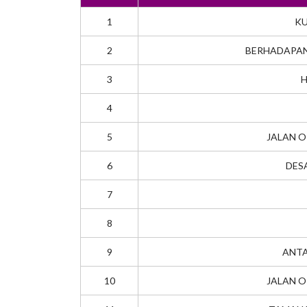
1
KU
2
BERHADAPAN
3
H
4
5
JALAN O
6
DES
7
8
9
ANTA
10
JALAN O