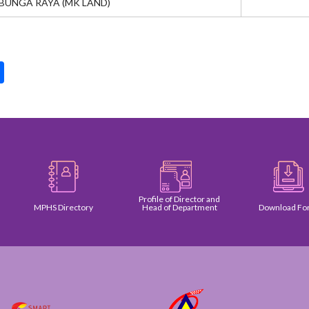
BUNGA RAYA (MK LAND)
pp
int
Share
Profile of Director and
MPHS Directory
Head of Department
Download Form