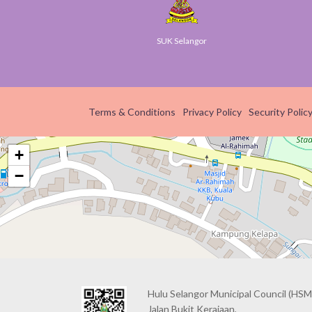
yGov
SUK Selangor
Smar
Terms & Conditions
Privacy Policy
Security Polic
+
−
Hulu Selangor Municipal Council
(HSM
Jalan Bukit Kerajaan,