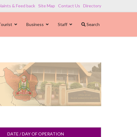
aints & Feed back
Site Map
Contact Us
Directory
Tourist
Business
Staff
Search
DATE / DAY OF OPERATION