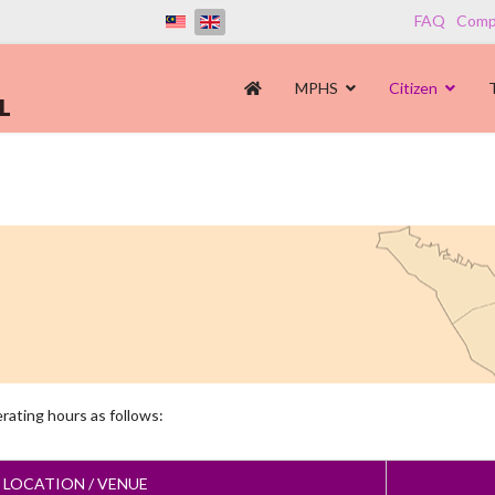
FAQ
Compl
MPHS
Citizen
erating hours as follows:
E LOCATION / VENUE