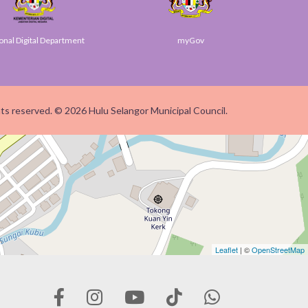
Digital Department
myGov
S
ghts reserved. © 2026 Hulu Selangor Municipal Council.
Leaflet
| ©
OpenStreetMap