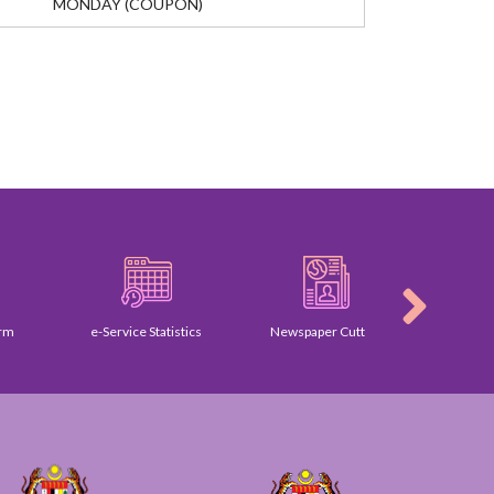
MONDAY (COUPON)
e-Service Statistics
Newspaper Cutting
Galle