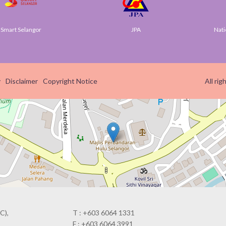
t Selangor
JPA
National 
y
Disclaimer
Copyright Notice
All ri
C),
T : +603 6064 1331
F : +603 6064 3991