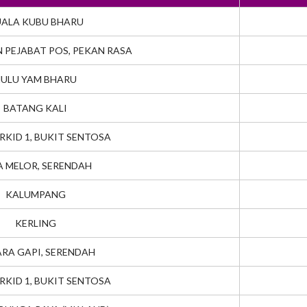
ALA KUBU BHARU
 PEJABAT POS, PEKAN RASA
ULU YAM BHARU
BATANG KALI
RKID 1, BUKIT SENTOSA
A MELOR, SERENDAH
KALUMPANG
KERLING
RA GAPI, SERENDAH
RKID 1, BUKIT SENTOSA