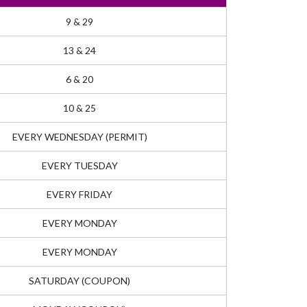
9 & 29
13 & 24
6 & 20
10 & 25
EVERY WEDNESDAY (PERMIT)
EVERY TUESDAY
EVERY FRIDAY
EVERY MONDAY
EVERY MONDAY
SATURDAY (COUPON)