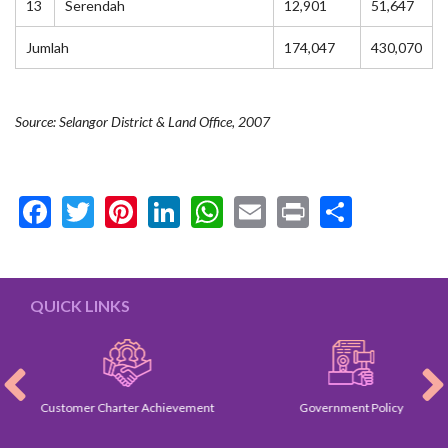
13
Serendah
12,901
51,647
Jumlah
174,047
430,070
Source: Selangor District & Land Office, 2007
Facebook
Twitter
Pinterest
LinkedIn
WhatsApp
Email
Print
Share
QUICK LINKS
Customer Charter Achievement
Government Policy