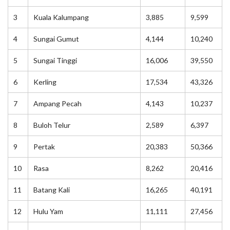
3
Kuala Kalumpang
3,885
9,599
4
Sungai Gumut
4,144
10,240
5
Sungai Tinggi
16,006
39,550
6
Kerling
17,534
43,326
7
Ampang Pecah
4,143
10,237
8
Buloh Telur
2,589
6,397
9
Pertak
20,383
50,366
10
Rasa
8,262
20,416
11
Batang Kali
16,265
40,191
12
Hulu Yam
11,111
27,456