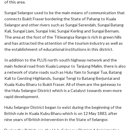
of this area.
Sungai Selangor used to be the main means of communication that
connects Bukit Fraser bordering the State of Pahang to Kuala
Selangor and other rivers such as Sungai Serendah, Sungai Batang
Kali, Sungai Liam, Sungai Inki, Sungai Kerling and Sungai Bernam.
The area at the foot of the Titiwangsa Range is rich in green hills
and has attracted the attention of the tourism industry as well as
the establishment of educational institutions in this district.
In addition to the PLUS north-south highway network and the
main federal road from Kuala Lumpur to Tanjung Malim, there is also
a network of state roads such as Hulu Yam to Sungai Tua, Batang
Kali to Genting Highlands, Sungai Tengi to Batang Berjuntai and
Kuala Kubu Bharu to Bukit Fraser. All of them are the gateway to
the Hulu Selangor District which is a Catalyst towards even more
rapid development.
Hulu Selangor District began to exist during the beginning of the
British rule in Kuala Kubu Bharu which is on 12 May 1883, after
nine years of British intervention in the State of Selangor.