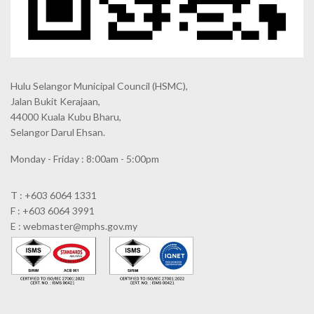
Hulu Selangor Municipal Council
(HSMC),
Jalan Bukit Kerajaan,
44000 Kuala Kubu Bharu,
Selangor Darul Ehsan.
Monday - Friday : 8:00am - 5:00pm
T : +603 6064 1331
F : +603 6064 3991
E : webmaster@mphs.gov.my