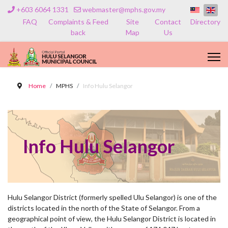
+603 6064 1331
webmaster@mphs.gov.my
FAQ
Complaints & Feed
Site
Contact
Directory
back
Map
Us
Home
MPHS
Info Hulu Selangor
Info Hulu Selangor
Hulu Selangor District (formerly spelled Ulu Selangor) is one of the
districts located in the north of the State of Selangor. From a
geographical point of view, the Hulu Selangor District is located in