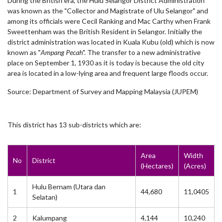
During the British era, the Hulu Selangor District Administration
was known as the "Collector and Magistrate of Ulu Selangor" and
among its officials were Cecil Ranking and Mac Carthy when Frank
Sweettenham was the British Resident in Selangor. Initially the
district administration was located in Kuala Kubu (old) which is now
known as "
Ampang Pecah
". The transfer to a new administrative
place on September 1, 1930 as it is today is because the old city
area is located in a low-lying area and frequent large floods occur.
Source: Department of Survey and Mapping Malaysia (JUPEM)
This district has 13 sub-districts which are:
Area
Width
No
District
(Hectares)
(Acres)
Hulu Bernam (Utara dan
1
44,680
11,0405
Selatan)
2
Kalumpang
4,144
10,240