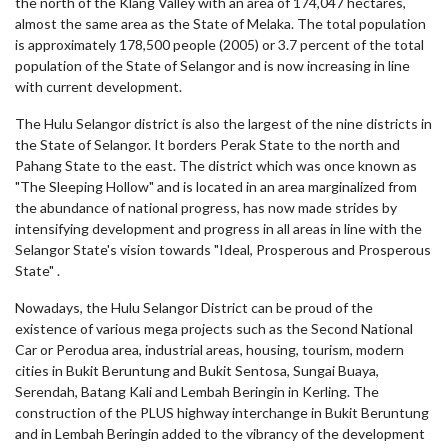
the north of the Klang Valley with an area of 174,047 hectares,
almost the same area as the State of Melaka.
The total population
is approximately 178,500 people (2005) or 3.7 percent of the total
population of the State of Selangor and is now increasing in line
with current development.
The Hulu Selangor district is also the largest of the nine districts in
the State of Selangor. It borders Perak State to the north and
Pahang State to the east. The district which was once known as
"The Sleeping Hollow" and is located in an area marginalized from
the abundance of national progress, has now made strides by
intensifying development and progress in all areas in line with the
Selangor State's vision towards "Ideal, Prosperous and Prosperous
State" .
Nowadays, the Hulu Selangor District can be proud of the
existence of various mega projects such as the Second National
Car or Perodua area, industrial areas, housing, tourism, modern
cities in Bukit Beruntung and Bukit Sentosa, Sungai Buaya,
Serendah, Batang Kali and Lembah Beringin in Kerling. The
construction of the PLUS highway interchange in Bukit Beruntung
and in Lembah Beringin added to the vibrancy of the development