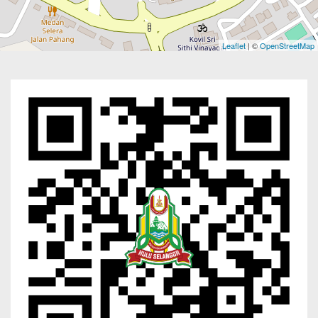
Leaflet
| ©
OpenStreetMap