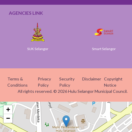
AGENCIES LINK
SUK Selangor
Smart Selangor
Terms &
Privacy
Security
Disclaimer
Copyright
Conditions
Policy
Policy
Notice
All rights reserved. © 2026 Hulu Selangor Municipal Council.
+
−