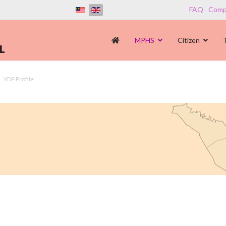
FAQ
Compl
MPHS
Citizen
YDP Profile