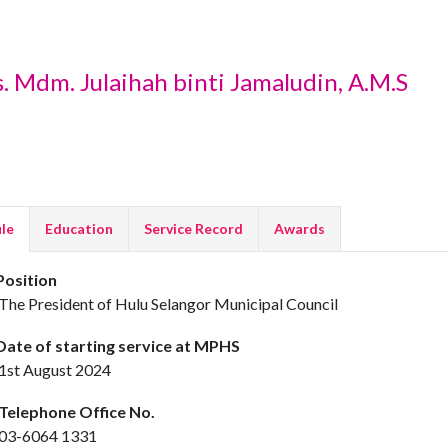
. Mdm. Julaihah binti Jamaludin, A.M.S
ile
Education
Service Record
Awards
osition
he President of Hulu Selangor Municipal Council
ate of starting service at MPHS
st August 2024
elephone Office No.
3-6064 1331