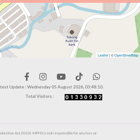
Leaflet
| ©
OpenStreetMap
test Update : Wednesday 05 August 2026, 03:48:10.
Total Visitors :
otection Act 2010). MPHS is not responsible for any loss or