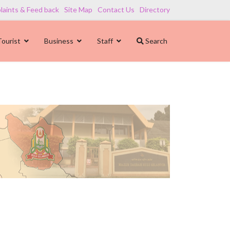
aints & Feed back
Site Map
Contact Us
Directory
Tourist
Business
Staff
Search