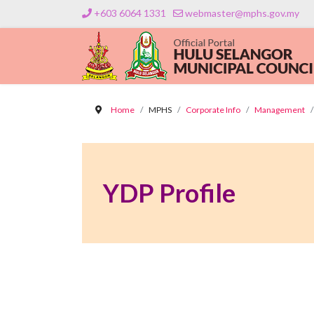
+603 6064 1331
webmaster@mphs.gov.my
Home
MPHS
Corporate Info
Management
YDP Profile