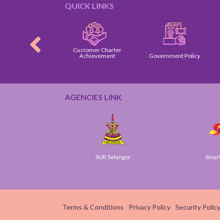
QUICK LINKS
Customer Charter
omer Charter
Achievement
Government Policy
AGENCIES LINK
ov
SUK Selangor
Smart S
Terms & Conditions
Privacy Policy
Security Polic