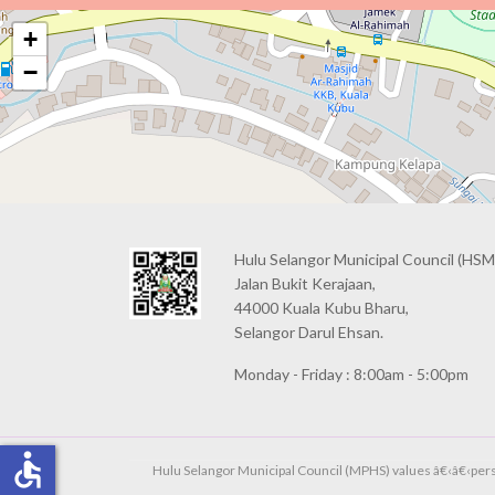
+
−
Hulu Selangor Municipal Council
(HSM
Jalan Bukit Kerajaan,
44000 Kuala Kubu Bharu,
Selangor Darul Ehsan.
Monday - Friday : 8:00am - 5:00pm
accessible
Hulu Selangor Municipal Council (MPHS) values â€‹â€‹person