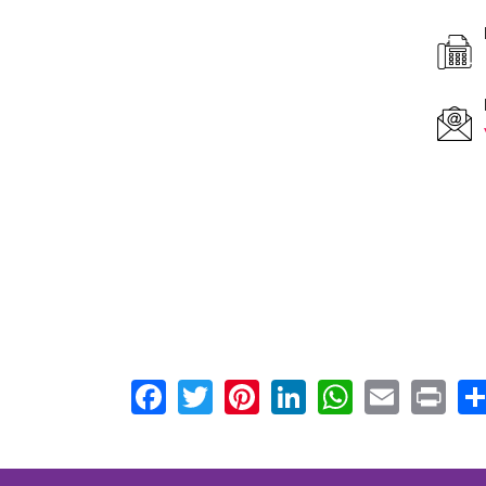
F
0
E
Facebook
Twitter
Pinterest
LinkedIn
WhatsA
Email
Pr