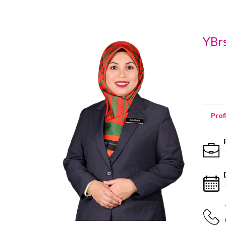
YBrs
Prof
P
T
D
1
T
0