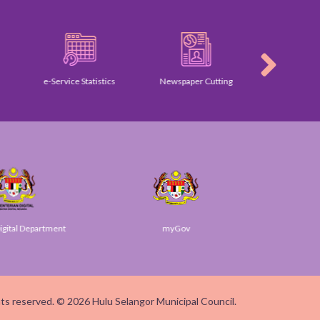
e-Service Statistics
Newspaper Cutting
Gallery
ital Department
myGov
SUK
ghts reserved. © 2026 Hulu Selangor Municipal Council.