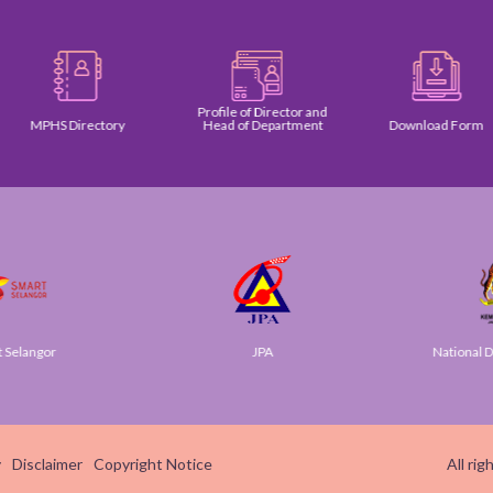
Profile of Director and
MPHS Directory
Head of Department
Download Form
elangor
JPA
National Dig
y
Disclaimer
Copyright Notice
All ri