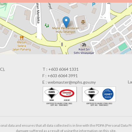
C),
T : +603 6064 1331
F : +603 6064 3991
La
E : webmaster@mphs.gov.my
al data and ensures that all data collected is in line with the PDPA (Personal Data Pr
damage suffered as a result of using the information on this site.