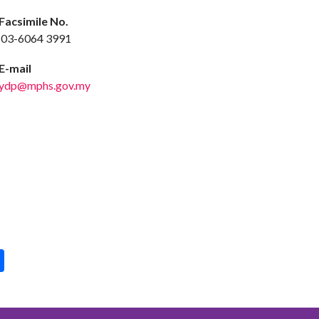
acsimile No.
3-6064 3991
-mail
ydp@mphs.gov.my
pp
int
Share