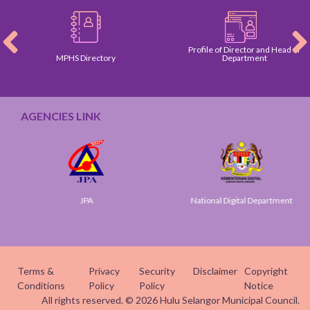
Profile of Director and Head of
MPHS Directory
Department
AGENCIES LINK
JPA
National Digital Department
Terms &
Privacy
Security
Disclaimer
Copyright
Conditions
Policy
Policy
Notice
All rights reserved. © 2026 Hulu Selangor Municipal Council.