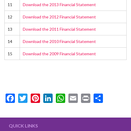
11
Download the 2013 Financial Statement
12
Download the 2012 Financial Statement
13
Download the 2011 Financial Statement
14
Download the 2010 Financial Statement
15
Download the 2009 Financial Statement
Facebook
Twitter
Pinterest
LinkedIn
WhatsApp
Email
Print
Share
QUICK LINKS