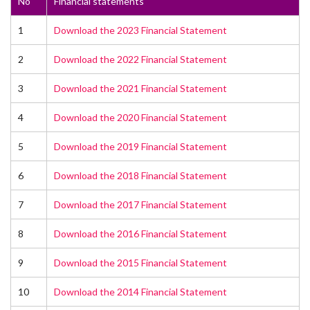
No
Financial statements
1
Download the 2023 Financial Statement
2
Download the 2022 Financial Statement
3
Download the 2021 Financial Statement
4
Download the 2020 Financial Statement
5
Download the 2019 Financial Statement
6
Download the 2018 Financial Statement
7
Download the 2017 Financial Statement
8
Download the 2016 Financial Statement
9
Download the 2015 Financial Statement
10
Download the 2014 Financial Statement