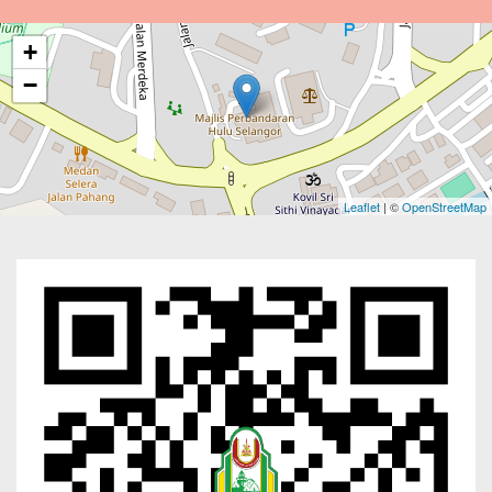
+
−
Leaflet
| ©
OpenStreetMap