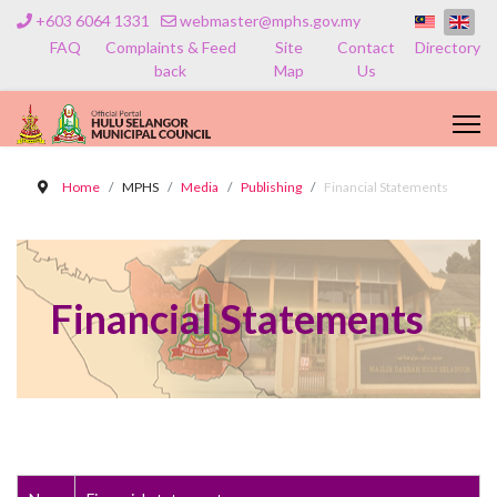
+603 6064 1331
webmaster@mphs.gov.my
FAQ
Complaints & Feed
Site
Contact
Directory
back
Map
Us
Home
MPHS
Media
Publishing
Financial Statements
Financial Statements