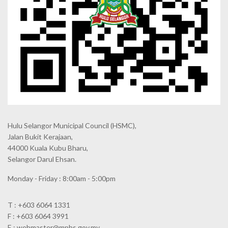
Hulu Selangor Municipal Council
(HSMC),
Jalan Bukit Kerajaan,
44000 Kuala Kubu Bharu,
Selangor Darul Ehsan.
Monday - Friday : 8:00am - 5:00pm
T : +603 6064 1331
F : +603 6064 3991
E : webmaster@mphs.gov.my