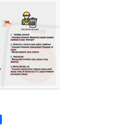
pp
int
Share