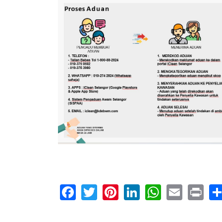
Facebook
Twitter
Pinterest
LinkedIn
WhatsA
Email
Pr