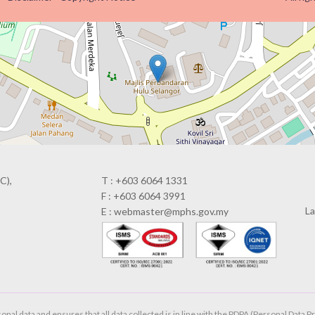
C),
T : +603 6064 1331
F : +603 6064 3991
La
E : webmaster@mphs.gov.my
al data and ensures that all data collected is in line with the PDPA (Personal Data Pr