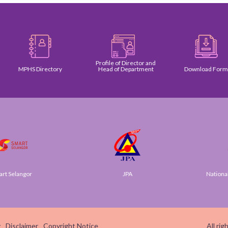
Profile of Director and
MPHS Directory
Head of Department
Download Form
Selangor
JPA
National Di
y
Disclaimer
Copyright Notice
All ri