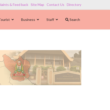
aints & Feed back
Site Map
Contact Us
Directory
Tourist
Business
Staff
Search