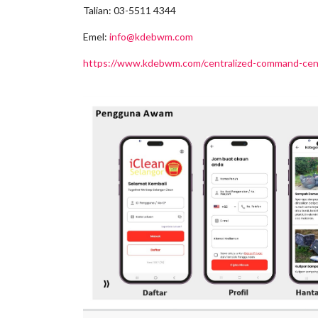
Talian: 03-5511 4344
Emel:
info@kdebwm.com
https://www.kdebwm.com/centralized-command-centr