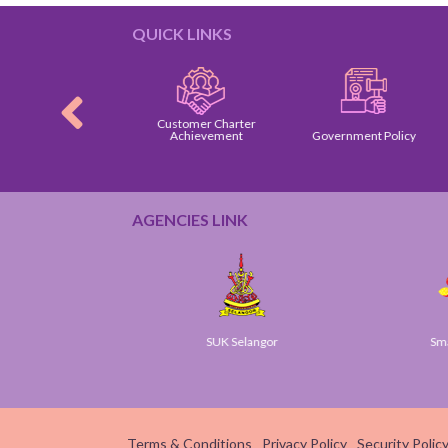
QUICK LINKS
Customer Charter
omer Charter
Achievement
Government Policy
AGENCIES LINK
ov
SUK Selangor
Smart 
Terms & Conditions
Privacy Policy
Security Polic