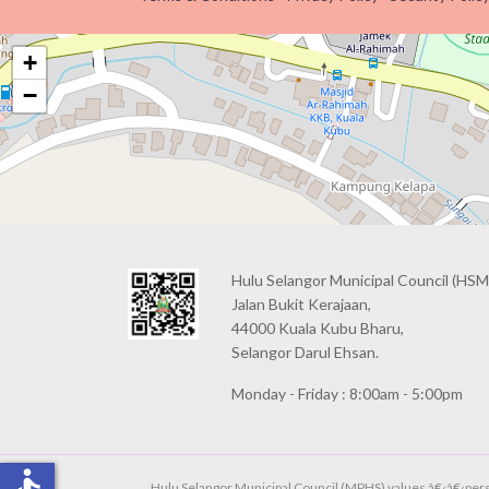
+
−
Hulu Selangor Municipal Council
(HSM
Jalan Bukit Kerajaan,
44000 Kuala Kubu Bharu,
Selangor Darul Ehsan.
Monday - Friday : 8:00am - 5:00pm
accessible
Hulu Selangor Municipal Council (MPHS) values â€‹â€‹person