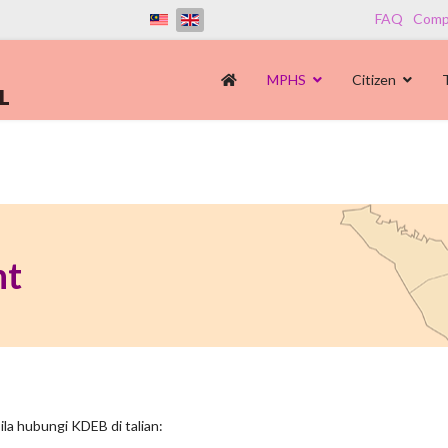
FAQ
Compl
MPHS
Citizen
nt
la hubungi KDEB di talian: