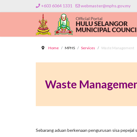
+603 6064 1331
webmaster@mphs.gov.my
Home
MPHS
Services
Waste Management
Waste Manageme
Sebarang aduan berkenaan pengurusan sisa pepejal si