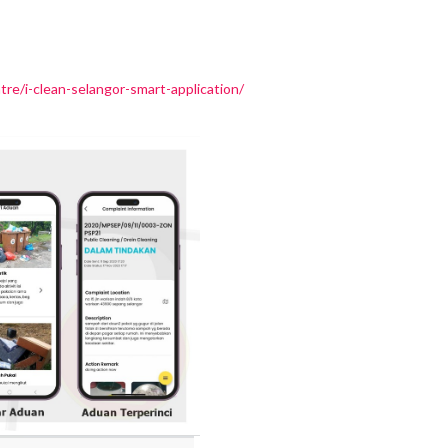
e/i-clean-selangor-smart-application/