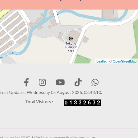
Leaflet
| ©
OpenStreetMap
test Update : Wednesday 05 August 2026, 03:48:10.
Total Visitors :
otection Act 2010). MPHS is not responsible for any loss or