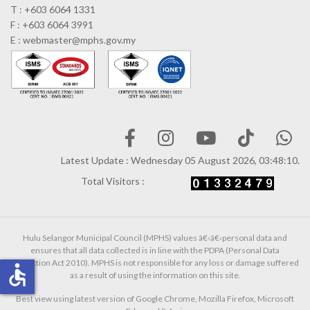
T : +603 6064 1331
F : +603 6064 3991
E : webmaster@mphs.gov.my
Latest Update : Wednesday 05 August 2026, 03:48:10.
Total Visitors :
Hulu Selangor Municipal Council (MPHS) values â€‹â€‹personal data and
ensures that all data collected is in line with the PDPA (Personal Data
Protection Act 2010). MPHS is not responsible for any loss or damage suffered
accessible
as a result of using the information on this site.
Best view using latest version of Google Chrome, Mozilla Firefox, Microsoft