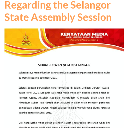
Regarding the Selangor
State Assembly Session