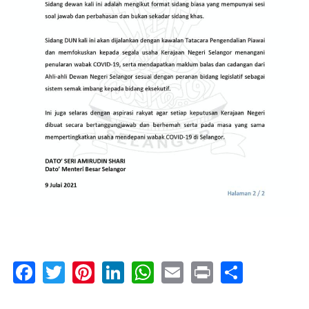
Facebook
Twitter
Pinterest
LinkedIn
WhatsApp
Email
Print
Share