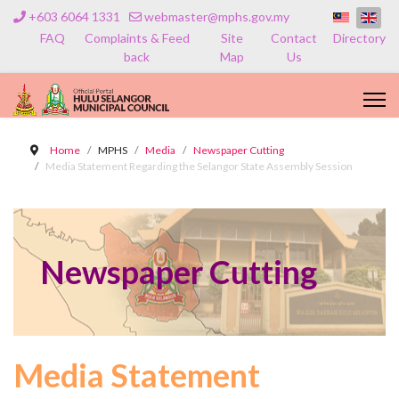
+603 6064 1331
webmaster@mphs.gov.my
FAQ
Complaints & Feed
Site
Contact
Directory
back
Map
Us
Home
MPHS
Media
Newspaper Cutting
Media Statement Regarding the Selangor State Assembly Session
Newspaper Cutting
Media Statement