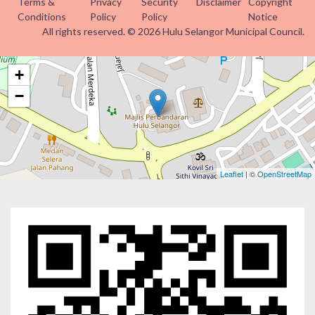
Terms &
Privacy
Security
Disclaimer
Copyright
Conditions
Policy
Policy
Notice
All rights reserved. © 2026 Hulu Selangor Municipal Council.
+
−
Leaflet
| ©
OpenStreetMap