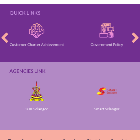
QUICK LINKS
Customer Charter Achievement
Government Policy
AGENCIES LINK
SUK Selangor
Smart Selangor