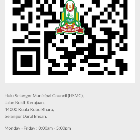
Hulu Selangor Municipal Council
(HSMC),
Jalan Bukit Kerajaan,
44000 Kuala Kubu Bharu,
Selangor Darul Ehsan.
Monday - Friday : 8:00am - 5:00pm