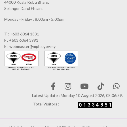
44000 Kuala Kubu Bharu,
Selangor Darul Ehsan.
Monday - Friday : 8:00am - 5:00pm
T : +603 6064 1331
F : +603 6064 3991
E : webmaster@mphs.gov.my
Latest Update : Monday 10 August 2026, 08:06:59.
Total Visitors :