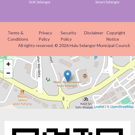
SUK Selangor
Smart Selangor
Terms &
Privacy
Security
Disclaimer
Copyright
Conditions
Policy
Policy
Notice
All rights reserved. © 2026 Hulu Selangor Municipal Council.
+
−
Leaflet
| ©
OpenStreetMap