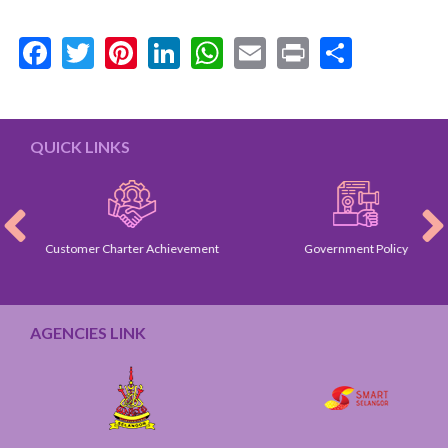
Facebook
Twitter
Pinterest
LinkedIn
WhatsApp
Email
Print
Share
QUICK LINKS
Customer Charter Achievement
Government Policy
AGENCIES LINK