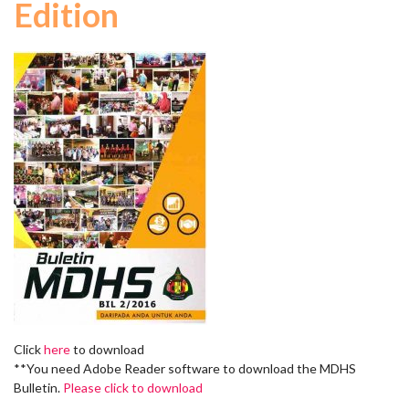
Edition
Click
here
to download
**You need Adobe Reader software to download the MDHS
Bulletin.
Please click to download