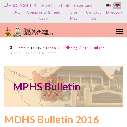
+603 6064 1331
webmaster@mphs.gov.my
FAQ
Complaints & Feed
Site
Contact
Directory
back
Map
Us
Home
MPHS
Media
Publishing
MPHS Bulletin
MDHS Bulletin 2016 Edition
MPHS Bulletin
MDHS Bulletin 2016