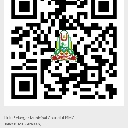
Hulu Selangor Municipal Council
(HSMC),
Jalan Bukit Kerajaan,