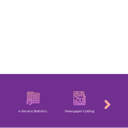
e-Service Statistics
Newspaper Cutting
Galler