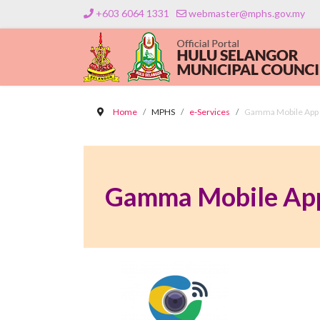
+603 6064 1331
webmaster@mphs.gov.my
Home
MPHS
e-Services
Gamma Mobile App
Gamma Mobile Ap