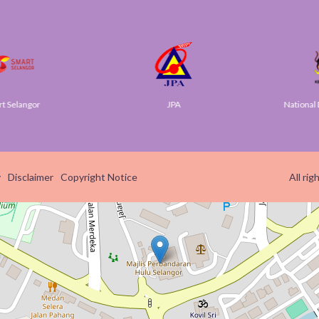
Selangor
JPA
National Di
y
Disclaimer
Copyright Notice
All ri