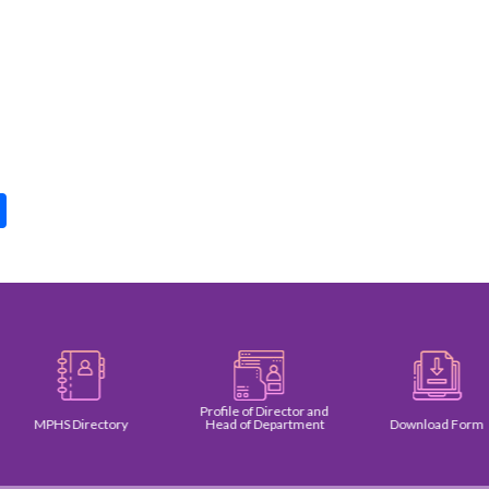
pp
int
Share
Profile of Director and
MPHS Directory
Head of Department
Download Form