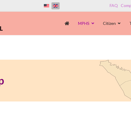
FAQ
Compl
MPHS
Citizen
p