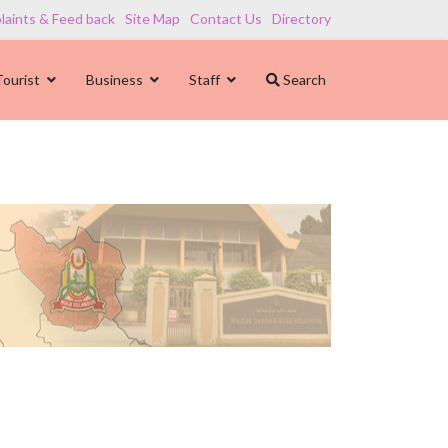
aints & Feed back
Site Map
Contact Us
Directory
Tourist
Business
Staff
Search