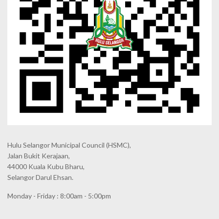
Hulu Selangor Municipal Council
(HSMC),
Jalan Bukit Kerajaan,
44000 Kuala Kubu Bharu,
Selangor Darul Ehsan.
Monday - Friday : 8:00am - 5:00pm