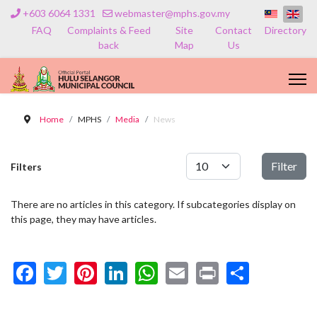
+603 6064 1331
webmaster@mphs.gov.my
FAQ
Complaints & Feed
Site
Contact
Directory
back
Map
Us
Home
MPHS
Media
News
Display #
Filter
Filters
There are no articles in this category. If subcategories display on
this page, they may have articles.
Facebook
Twitter
Pinterest
LinkedIn
WhatsApp
Email
Print
Share