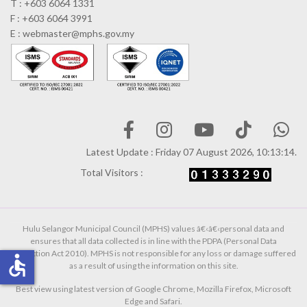
T : +603 6064 1331
F : +603 6064 3991
E : webmaster@mphs.gov.my
Latest Update : Friday 07 August 2026, 10:13:14.
Total Visitors :
Hulu Selangor Municipal Council (MPHS) values â€‹â€‹personal data and
ensures that all data collected is in line with the PDPA (Personal Data
Protection Act 2010). MPHS is not responsible for any loss or damage suffered
accessible
as a result of using the information on this site.
Best view using latest version of Google Chrome, Mozilla Firefox, Microsoft
Edge and Safari.