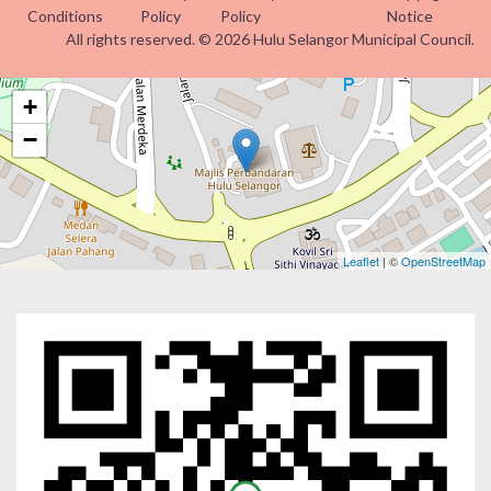
Conditions
Policy
Policy
Notice
All rights reserved. © 2026 Hulu Selangor Municipal Council.
+
−
Leaflet
| ©
OpenStreetMap