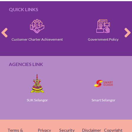
QUICK LINKS
Customer Charter Achievement
Government Policy
AGENCIES LINK
SUK Selangor
Smart Selangor
Terms &
Privacy
Security
Disclaimer
Copyright