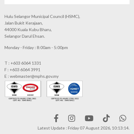
Hulu Selangor Municipal Council
(HSMC),
Jalan Bukit Kerajaan,
44000 Kuala Kubu Bharu,
Selangor Darul Ehsan.
Monday - Friday : 8:00am - 5:00pm
T : +603 6064 1331
F : +603 6064 3991
E : webmaster@mphs.gov.my
Latest Update : Friday 07 August 2026, 10:13:14.