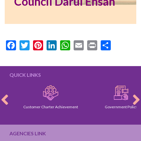
Council Darul Ehsan
Facebook
Twitter
Pinterest
LinkedIn
WhatsApp
Email
Print
Share
QUICK LINKS
Customer Charter Achievement
Government Policy
AGENCIES LINK