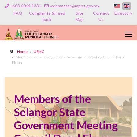
+603 6064 1331
webmaster@mphs.gov.my
FAQ
Complaints & Feed
Site
Contact
Directory
back
Map
Us
Home
USMC
Members of the Selangor State Government Meeting Council Darul
Ehsan
Members of the
Selangor State
Government Meeting