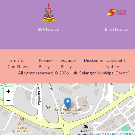
SUK Selangor
Smart Selangor
Terms &
Privacy
Security
Disclaimer
Copyright
Conditions
Policy
Policy
Notice
All rights reserved. © 2026 Hulu Selangor Municipal Council.
+
−
Leaflet
| ©
OpenStreetMap