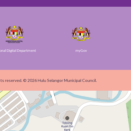
Digital Department
myGov
ghts reserved. © 2026 Hulu Selangor Municipal Council.