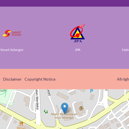
t Selangor
JPA
National 
y
Disclaimer
Copyright Notice
All ri