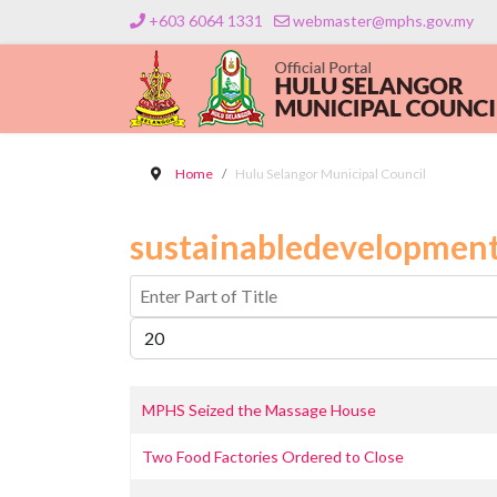
+603 6064 1331
webmaster@mphs.gov.my
Home
Hulu Selangor Municipal Council
sustainabledevelopment
Enter Part of Title
Display #
MPHS Seized the Massage House
Two Food Factories Ordered to Close