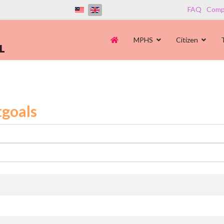
FAQ
Compl
MPHS
Citizen
goals