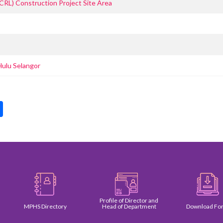
ECRL) Construction Project Site Area
Hulu Selangor
pp
int
Share
Profile of Director and
MPHS Directory
Head of Department
Download Form