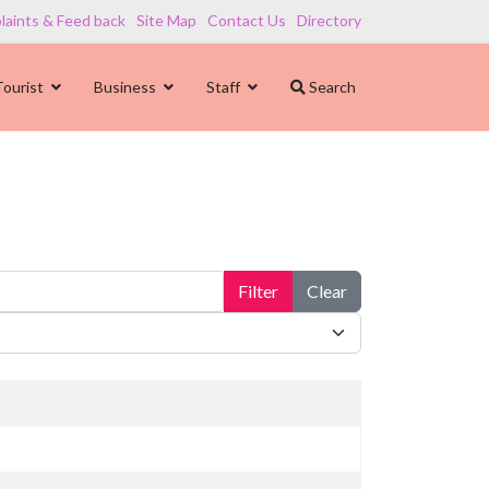
aints & Feed back
Site Map
Contact Us
Directory
Tourist
Business
Staff
Search
Filter
Clear