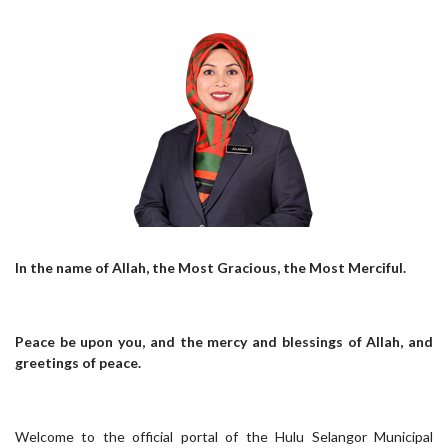
In the name of Allah, the Most Gracious, the Most Merciful.
Peace be upon you, and the mercy and blessings of Allah, and
greetings of peace.
Welcome to the official portal of the Hulu Selangor Municipal