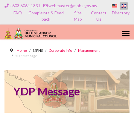
+603 6064 1331
webmaster@mphs.gov.my
FAQ
Complaints & Feed
Site
Contact
Directory
back
Map
Us
Home
MPHS
Corporate Info
Management
YDP Message
YDP Message