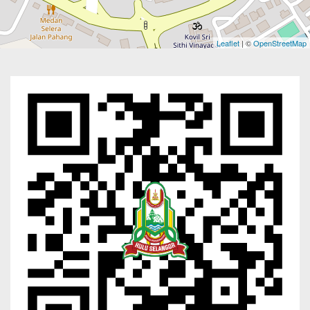
Leaflet
| ©
OpenStreetMap