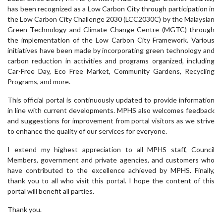
has been recognized as a Low Carbon City through participation in
the Low Carbon City Challenge 2030 (LCC2030C) by the Malaysian
Green Technology and Climate Change Centre (MGTC) through
the implementation of the Low Carbon City Framework. Various
initiatives have been made by incorporating green technology and
carbon reduction in activities and programs organized, including
Car-Free Day, Eco Free Market, Community Gardens, Recycling
Programs, and more.
This official portal is continuously updated to provide information
in line with current developments. MPHS also welcomes feedback
and suggestions for improvement from portal visitors as we strive
to enhance the quality of our services for everyone.
I extend my highest appreciation to all MPHS staff, Council
Members, government and private agencies, and customers who
have contributed to the excellence achieved by MPHS. Finally,
thank you to all who visit this portal. I hope the content of this
portal will benefit all parties.
Thank you.