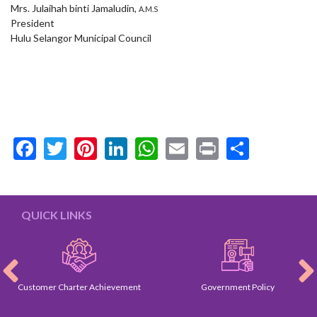
Mrs. Julaihah binti Jamaludin,
A.M.S
President
Hulu Selangor Municipal Council
Facebook
Twitter
Pinterest
LinkedIn
WhatsApp
Email
Print
Share
QUICK LINKS
Customer Charter Achievement
Government Policy