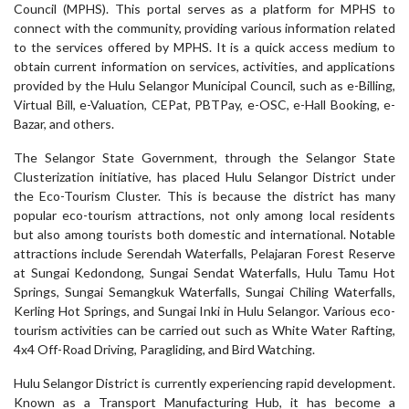
Council (MPHS). This portal serves as a platform for MPHS to
connect with the community, providing various information related
to the services offered by MPHS. It is a quick access medium to
obtain current information on services, activities, and applications
provided by the Hulu Selangor Municipal Council, such as e-Billing,
Virtual Bill, e-Valuation, CEPat, PBTPay, e-OSC, e-Hall Booking, e-
Bazar, and others.
The Selangor State Government, through the Selangor State
Clusterization initiative, has placed Hulu Selangor District under
the Eco-Tourism Cluster. This is because the district has many
popular eco-tourism attractions, not only among local residents
but also among tourists both domestic and international. Notable
attractions include Serendah Waterfalls, Pelajaran Forest Reserve
at Sungai Kedondong, Sungai Sendat Waterfalls, Hulu Tamu Hot
Springs, Sungai Semangkuk Waterfalls, Sungai Chiling Waterfalls,
Kerling Hot Springs, and Sungai Inki in Hulu Selangor. Various eco-
tourism activities can be carried out such as White Water Rafting,
4x4 Off-Road Driving, Paragliding, and Bird Watching.
Hulu Selangor District is currently experiencing rapid development.
Known as a Transport Manufacturing Hub, it has become a