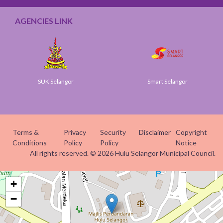
AGENCIES LINK
SUK Selangor
Smart Selangor
Terms &
Privacy
Security
Disclaimer
Copyright
Conditions
Policy
Policy
Notice
All rights reserved. © 2026 Hulu Selangor Municipal Council.
+
−