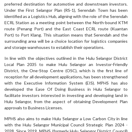
preferred destination for automotive and downstream investors.
Under the First Selangor Plan (RS-1), Serendah Town has been
identified as a Logistics Hub, aligning with the role of the Serendah
ECRL Station as a meeting point between the North-bound KTM
route (Penang Port) and the East Coast ECRL route (Kuantan
Port) to Port Klang. This situation means that Serendah and the
surrounding area will be a choice location for logistics companies
and storage warehouses to establish their operations.
In line with the objectives outlined in the Hulu Selangor District
Local Plan 2035 to make Hulu Selangor an Investor-Friendly
District, the One-Stop Centre (OSC), which is the first line of
reception for all development applications, has been strengthened
with the Executive Information System (EIS). MPHS has also
developed the Ease Of Doing Business in Hulu Selangor to
facilitate investors interested in investing and developing land in
Hulu Selangor, from the aspect of obtaining Development Plan
approvals to Business Licenses.
MPHS also aims to make Hulu Selangor a Low Carbon City in line
with the Hulu Selangor Municipal Council Strategic Plan 2024 -
2028. Since 2019, MPHS (formerly Hulu Selangor District Council)