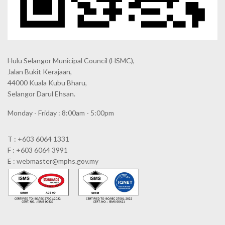
Hulu Selangor Municipal Council
(HSMC),
Jalan Bukit Kerajaan,
44000 Kuala Kubu Bharu,
Selangor Darul Ehsan.
Monday - Friday : 8:00am - 5:00pm
T : +603 6064 1331
F : +603 6064 3991
E : webmaster@mphs.gov.my